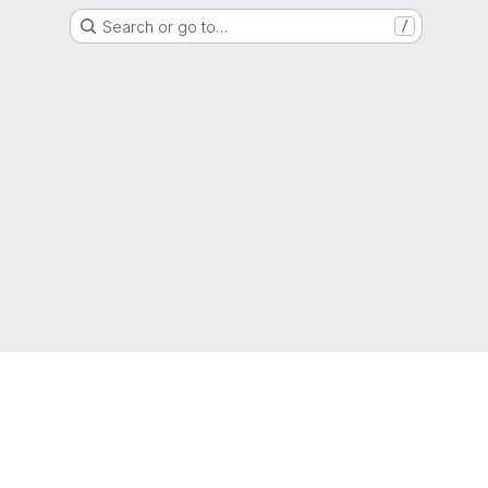
Search or go to…
/