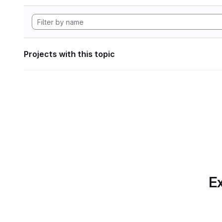
Projects with this topic
Ex