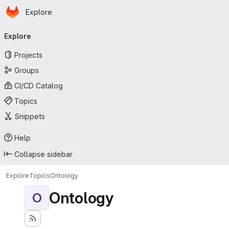
Homepage
Skip to main content
Explore
Primary navigation
Explore
Projects
Groups
CI/CD Catalog
Topics
Snippets
Help
Collapse sidebar
Explore
Topics
Ontology
Ontology
O