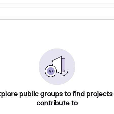
plore public groups to find projects
contribute to