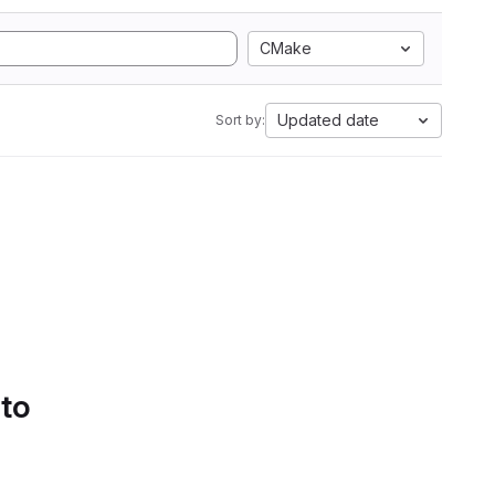
CMake
Updated date
Sort by:
 to