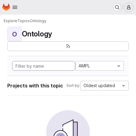
Homepage
Skip to main content
M
Explore
Topics
Ontology
Ontology
O
AMPL
Projects with this topic
Oldest updated
Sort by: