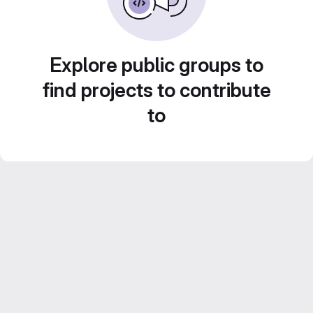
Explore public groups to
find projects to contribute
to