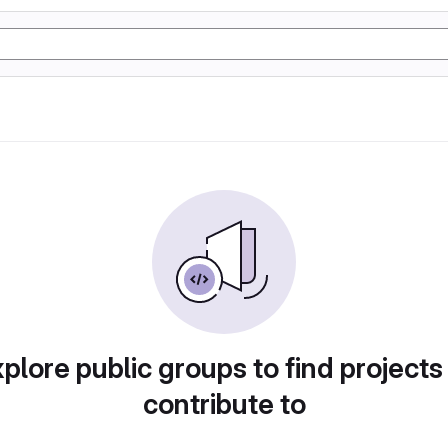
plore public groups to find projects
contribute to