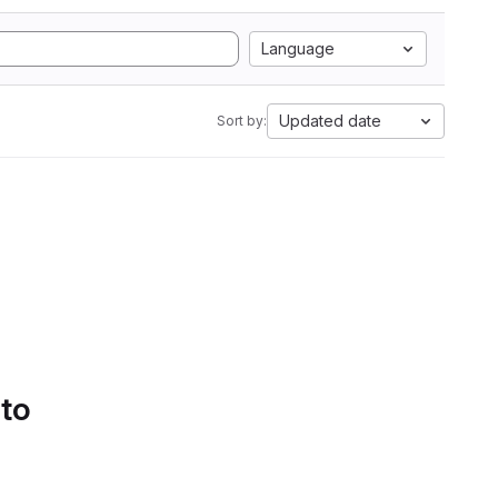
Language
Updated date
Sort by:
 to