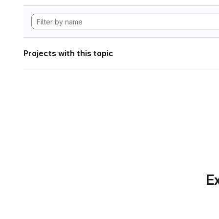
Projects with this topic
Ex