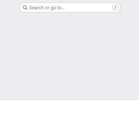
Search or go to…
/