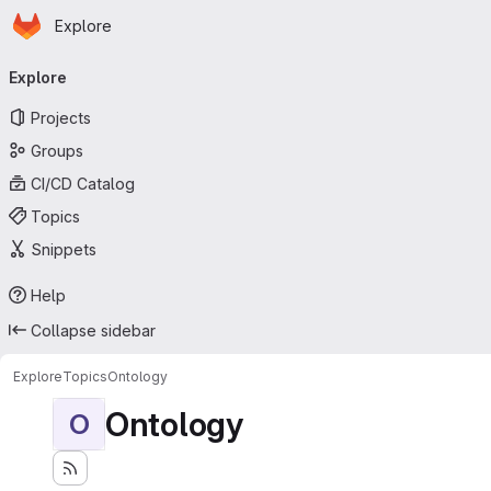
Homepage
Skip to main content
Explore
Primary navigation
Explore
Projects
Groups
CI/CD Catalog
Topics
Snippets
Help
Collapse sidebar
Explore
Topics
Ontology
Ontology
O