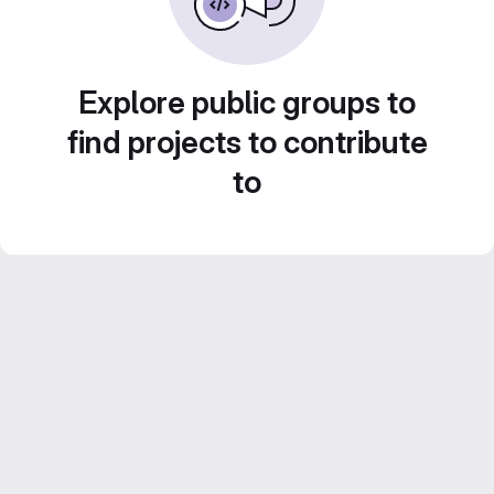
Explore public groups to
find projects to contribute
to