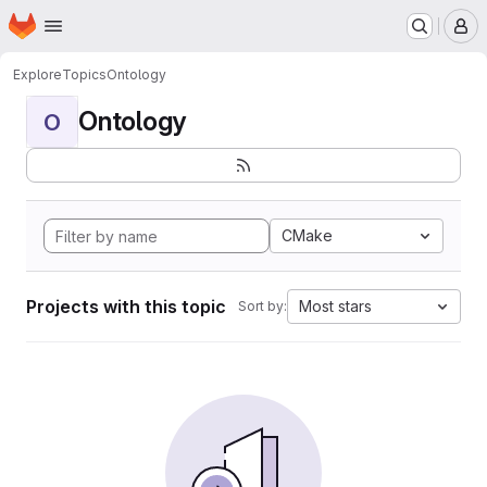
Homepage
Skip to main content
M
Explore
Topics
Ontology
Ontology
O
CMake
Projects with this topic
Most stars
Sort by: