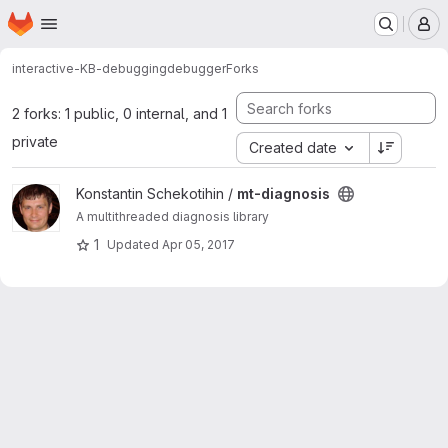
Homepage
Skip to main content
M
interactive-KB-debugging
debugger
Forks
2 forks: 1 public, 0 internal, and 1
private
Created date
View mt-diagnosis project
Konstantin Schekotihin /
mt-diagnosis
A multithreaded diagnosis library
1
Updated
Apr 05, 2017