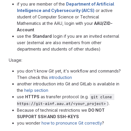
if you are member of the
Department of Artificial
Intelligence and Cybersecurity (AICS)
or active
student of Computer Science or Technical
Mathematics at the AAU, login with your
AAU/ZID-
Account
use the
Standard
login if you are an invited external
user (external are also members from other
departments and students of other studies)
Usage:
you don't know
Git
yet, it's workflow and commands?
Then check this
introduction
another introduction into Git and GitLab is available in
the
help section
use
HTTPS
as transfer protocol (e.g.
git clone 
).
https://git-ainf.aau.at/<your_project>
Because of technical restrictions we
DO NOT
SUPPORT SSH AND SSH-KEYS
you wonder
how to pronounce Git correctly
?