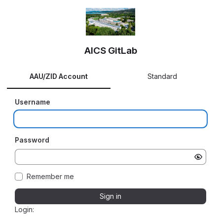
AICS GitLab
AAU/ZID Account
Standard
Username
Password
Remember me
Sign in
Login: