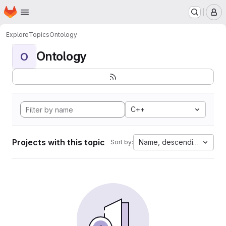
Homepage
Skip to main content
M
Explore
Topics
Ontology
Ontology
O
C++
Projects with this topic
Name, descending
Sort by: