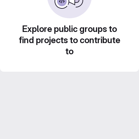
Explore public groups to
find projects to contribute
to