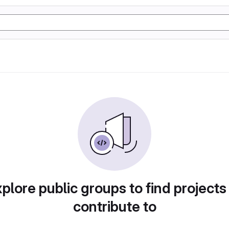
plore public groups to find projects
contribute to