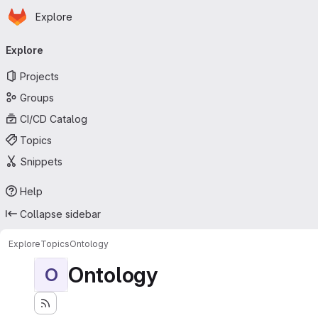
Homepage
Skip to main content
Explore
Primary navigation
Explore
Projects
Groups
CI/CD Catalog
Topics
Snippets
Help
Collapse sidebar
Explore
Topics
Ontology
Ontology
O