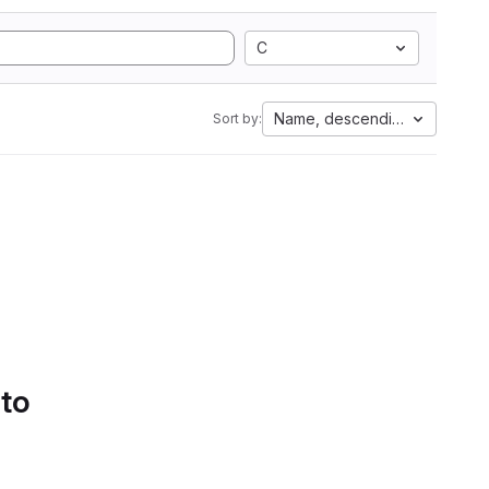
C
Name, descending
Sort by:
 to