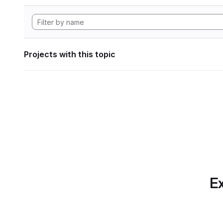
Projects with this topic
Ex