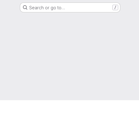
Search or go to…
/