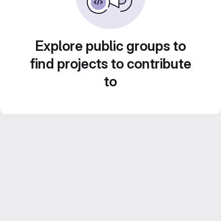
Explore public groups to
find projects to contribute
to