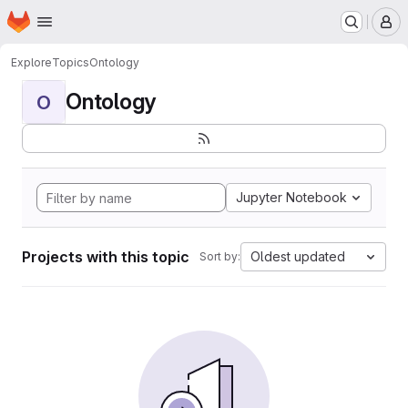
Homepage
Skip to main content
M
Explore
Topics
Ontology
Ontology
O
Jupyter Notebook
Projects with this topic
Oldest updated
Sort by: