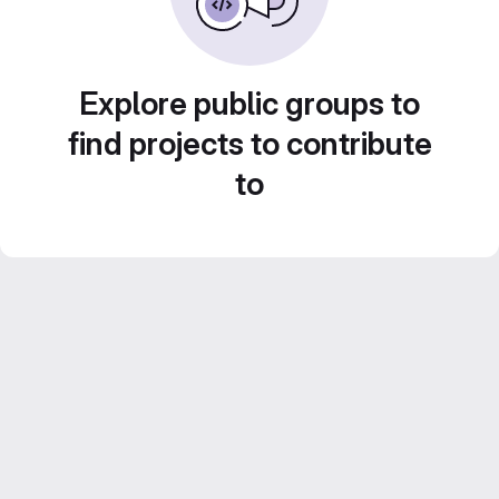
Explore public groups to
find projects to contribute
to