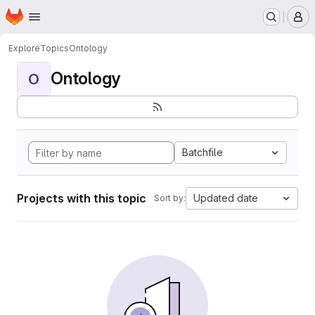
Homepage
Skip to main content
M
Explore
Topics
Ontology
Ontology
O
Batchfile
Projects with this topic
Updated date
Sort by: