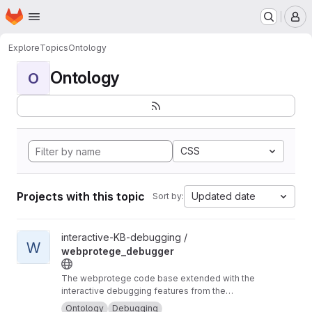
Homepage
Skip to main content
M
Explore
Topics
Ontology
Ontology
O
CSS
Projects with this topic
Updated date
Sort by:
View webprotege_debugger project
interactive-KB-debugging /
W
webprotege_debugger
The webprotege code base extended with the
interactive debugging features from the
OntoDebug Protégé plugin
Ontology
Debugging