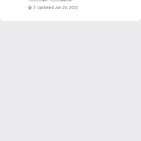
1
Updated
Jun 20, 2022