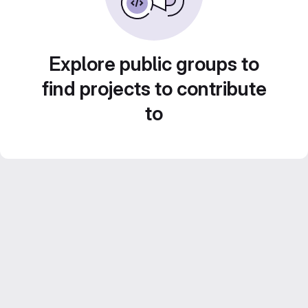
Explore public groups to
find projects to contribute
to