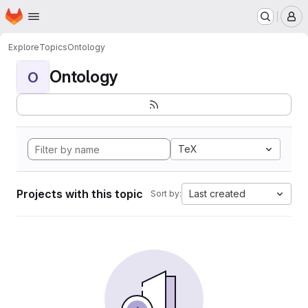
Homepage
Skip to main content
M
Explore
Topics
Ontology
Ontology
O
TeX
Projects with this topic
Last created
Sort by: