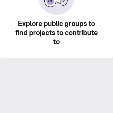
Explore public groups to
find projects to contribute
to