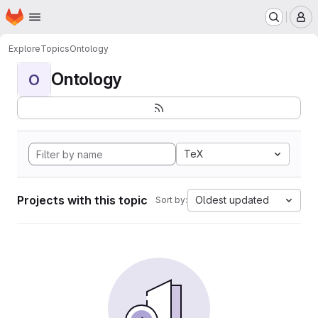
Homepage
Skip to main content
M
Explore
Topics
Ontology
Ontology
O
TeX
Projects with this topic
Oldest updated
Sort by: