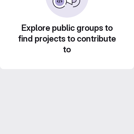
Explore public groups to
find projects to contribute
to