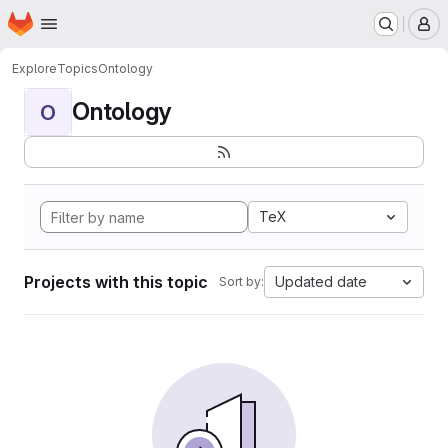
Homepage
Skip to main content
M
Explore
Topics
Ontology
Ontology
O
TeX
Projects with this topic
Updated date
Sort by: