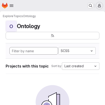
Homepage
Skip to main content
M
Explore
Topics
Ontology
Ontology
O
SCSS
Projects with this topic
Last created
Sort by: