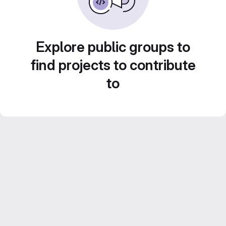
Explore public groups to
find projects to contribute
to